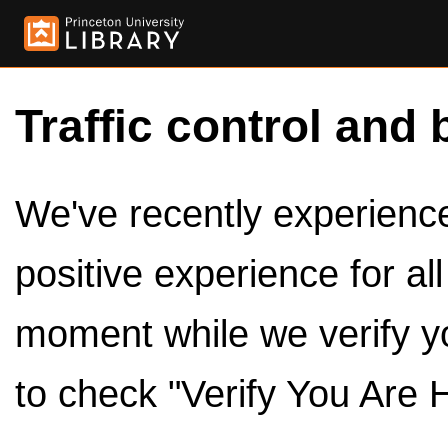
Traffic control and 
We've recently experienced
positive experience for al
moment while we verify y
to check "Verify You Are