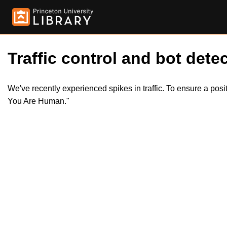
Traffic control and bot detec
We've recently experienced spikes in traffic. To ensure a pos
You Are Human."