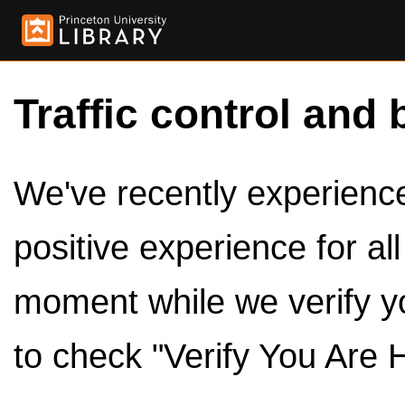
Traffic control and 
We've recently experienced
positive experience for al
moment while we verify y
to check "Verify You Are