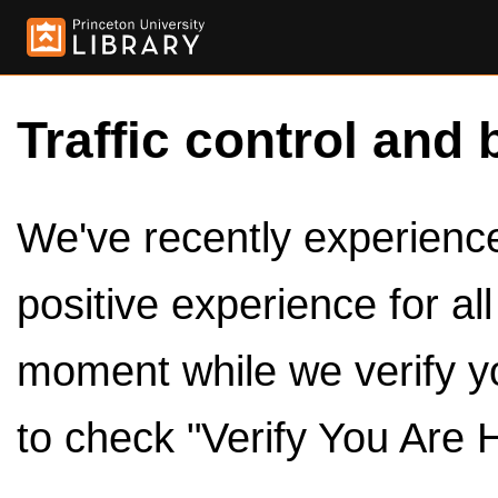
Traffic control and 
We've recently experienced
positive experience for al
moment while we verify y
to check "Verify You Are