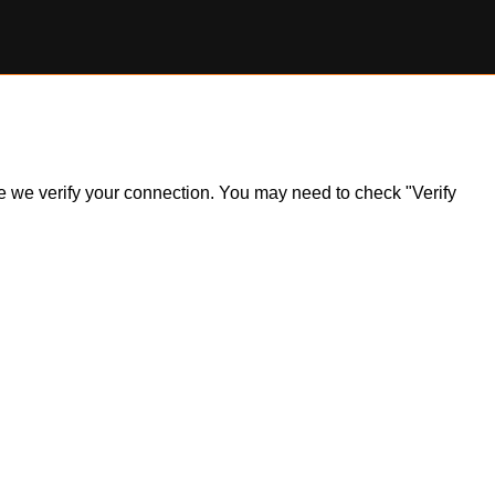
ile we verify your connection. You may need to check "Verify