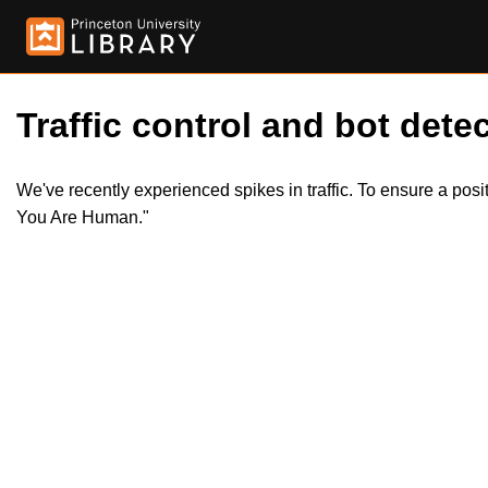
Traffic control and bot detec
We've recently experienced spikes in traffic. To ensure a pos
You Are Human."