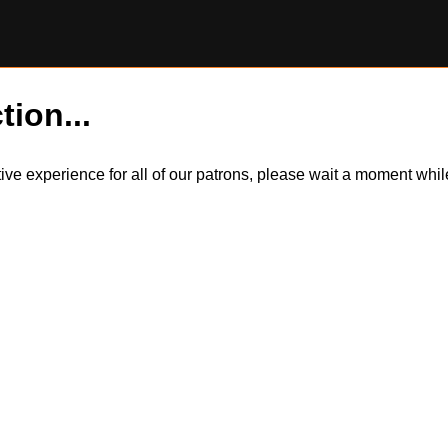
tion...
itive experience for all of our patrons, please wait a moment wh