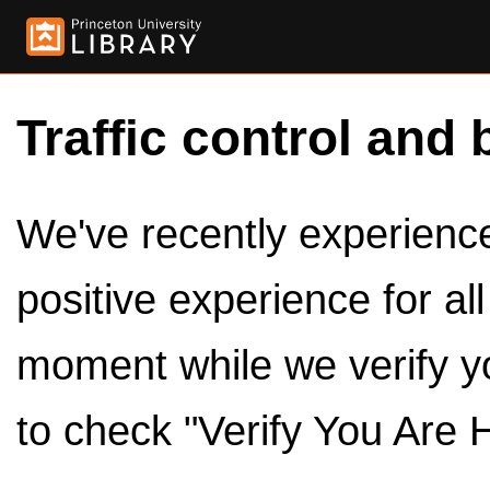
Traffic control and 
We've recently experienced
positive experience for al
moment while we verify y
to check "Verify You Are