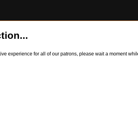
tion...
itive experience for all of our patrons, please wait a moment wh