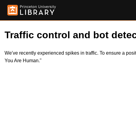
Traffic control and bot detec
We've recently experienced spikes in traffic. To ensure a pos
You Are Human."