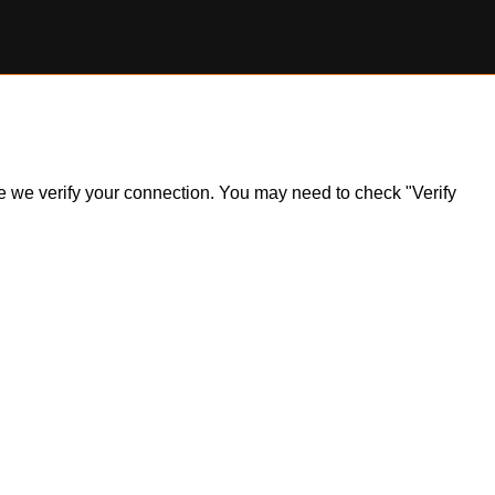
ile we verify your connection. You may need to check "Verify