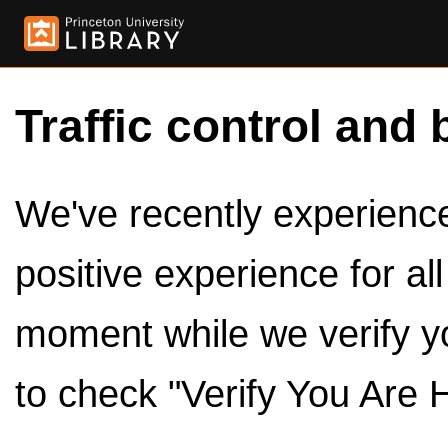
Traffic control and 
We've recently experienced
positive experience for al
moment while we verify y
to check "Verify You Are