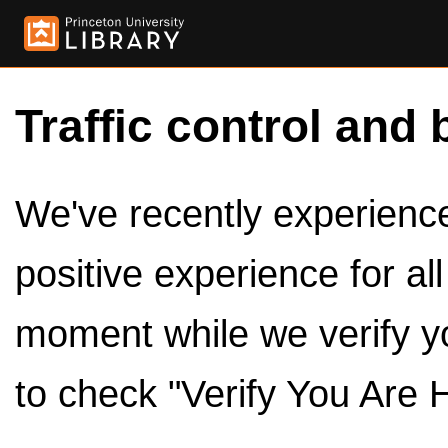
Traffic control and 
We've recently experienced
positive experience for al
moment while we verify y
to check "Verify You Are