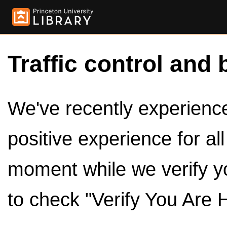
Traffic control and 
We've recently experienced
positive experience for al
moment while we verify y
to check "Verify You Are