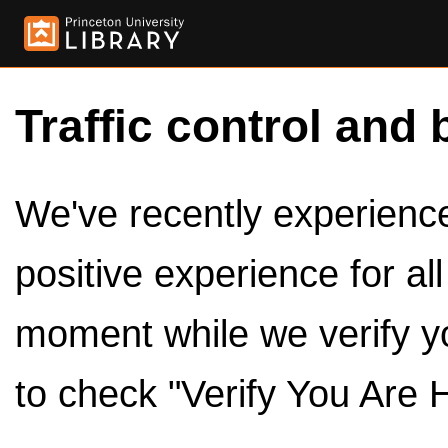
Traffic control and 
We've recently experienced
positive experience for al
moment while we verify y
to check "Verify You Are