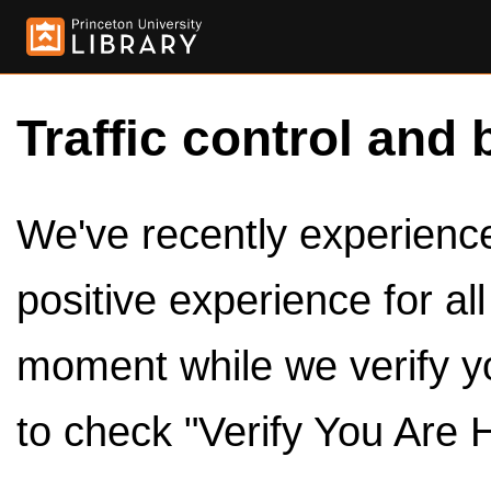
Traffic control and 
We've recently experienced
positive experience for al
moment while we verify y
to check "Verify You Are