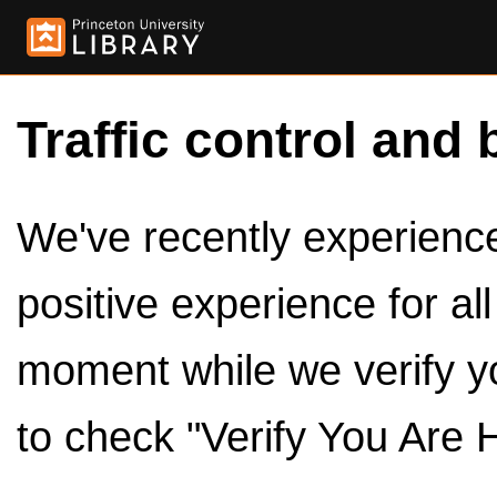
Traffic control and 
We've recently experienced
positive experience for al
moment while we verify y
to check "Verify You Are