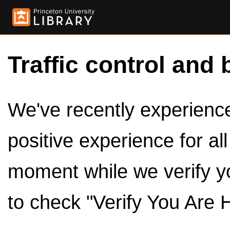
Traffic control and 
We've recently experienced
positive experience for al
moment while we verify y
to check "Verify You Are