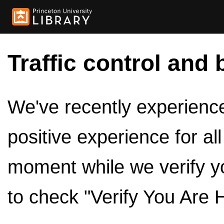
Traffic control and 
We've recently experienced
positive experience for al
moment while we verify y
to check "Verify You Are