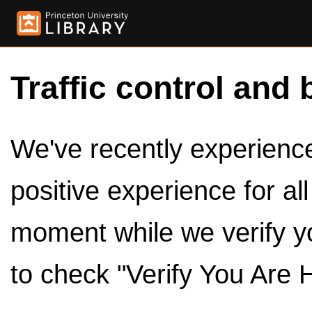
Traffic control and 
We've recently experienced
positive experience for al
moment while we verify y
to check "Verify You Are