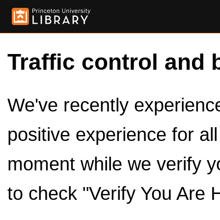
Traffic control and 
We've recently experienced
positive experience for al
moment while we verify y
to check "Verify You Are