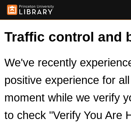
Traffic control and 
We've recently experienced
positive experience for al
moment while we verify y
to check "Verify You Are