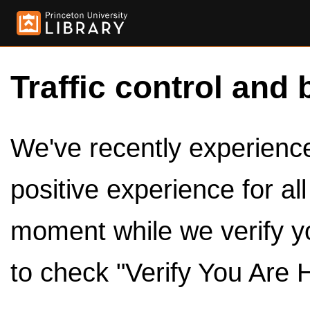
Traffic control and 
We've recently experienced
positive experience for al
moment while we verify y
to check "Verify You Are