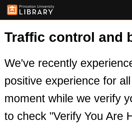
Traffic control and 
We've recently experienced
positive experience for al
moment while we verify y
to check "Verify You Are