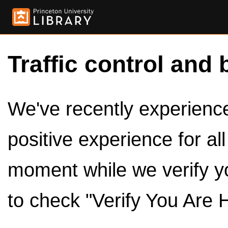
Traffic control and 
We've recently experienced
positive experience for al
moment while we verify y
to check "Verify You Are