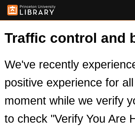
Traffic control and 
We've recently experienced
positive experience for al
moment while we verify y
to check "Verify You Are