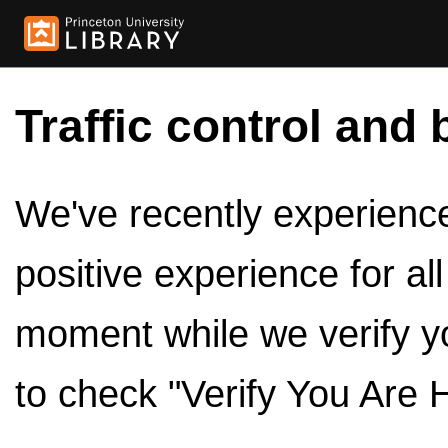
Traffic control and 
We've recently experienced
positive experience for al
moment while we verify y
to check "Verify You Are