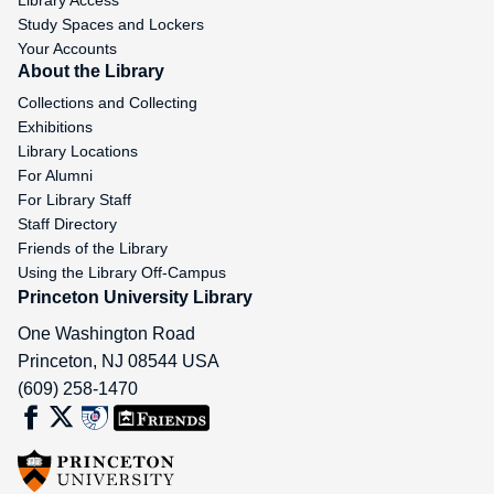
Library Access
Study Spaces and Lockers
Your Accounts
About the Library
Collections and Collecting
Exhibitions
Library Locations
For Alumni
For Library Staff
Staff Directory
Friends of the Library
Using the Library Off-Campus
Princeton University Library
One Washington Road
Princeton
,
NJ
08544
USA
(609) 258-1470