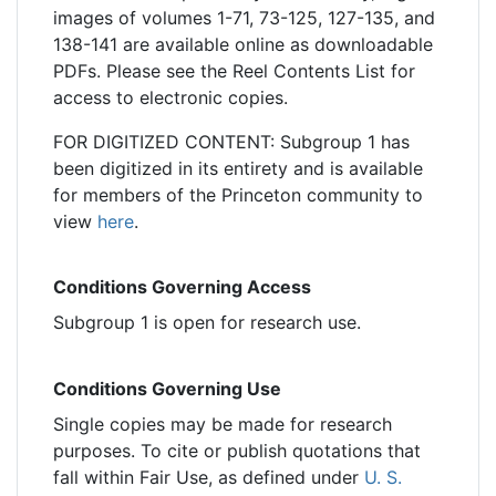
images of volumes 1-71, 73-125, 127-135, and
138-141 are available online as downloadable
PDFs. Please see the Reel Contents List for
access to electronic copies.
FOR DIGITIZED CONTENT: Subgroup 1 has
been digitized in its entirety and is available
for members of the Princeton community to
view
here
.
Conditions Governing Access
Subgroup 1 is open for research use.
Conditions Governing Use
Single copies may be made for research
purposes. To cite or publish quotations that
fall within Fair Use, as defined under
U. S.