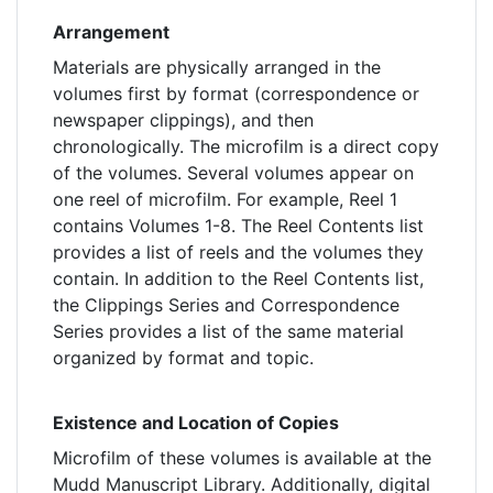
Arrangement
Materials are physically arranged in the
volumes first by format (correspondence or
newspaper clippings), and then
chronologically. The microfilm is a direct copy
of the volumes. Several volumes appear on
one reel of microfilm. For example, Reel 1
contains Volumes 1-8. The Reel Contents list
provides a list of reels and the volumes they
contain. In addition to the Reel Contents list,
the Clippings Series and Correspondence
Series provides a list of the same material
organized by format and topic.
Existence and Location of Copies
Microfilm of these volumes is available at the
Mudd Manuscript Library. Additionally, digital