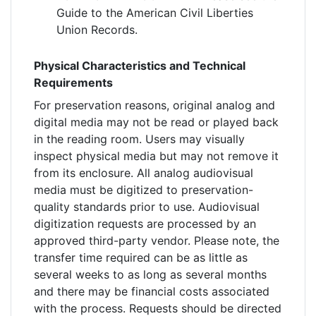
Guide to the American Civil Liberties
Union Records.
Physical Characteristics and Technical
Requirements
For preservation reasons, original analog and
digital media may not be read or played back
in the reading room. Users may visually
inspect physical media but may not remove it
from its enclosure. All analog audiovisual
media must be digitized to preservation-
quality standards prior to use. Audiovisual
digitization requests are processed by an
approved third-party vendor. Please note, the
transfer time required can be as little as
several weeks to as long as several months
and there may be financial costs associated
with the process. Requests should be directed