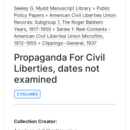
Seeley G. Mudd Manuscript Library
»
Public
Policy Papers
»
American Civil Liberties Union
Records: Subgroup 1, The Roger Baldwin
Years, 1917-1950
»
Series 1: Reel Contents -
American Civil Liberties Union Microfilm,
1912-1950
»
Clippings--General, 1937
Propaganda For Civil
Liberties, dates not
examined
2 VOLUMES
Collection Creator: