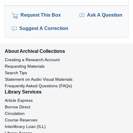
Request This Box
Ask A Question
Suggest A Correction
About Archival Collections
Creating a Research Account
Requesting Materials
Search Tips
Statement on Audio Visual Materials
Frequently Asked Questions (FAQs)
Library Services
Article Express
Borrow Direct
Circulation
Course Reserves
Interlibrary Loan (ILL)