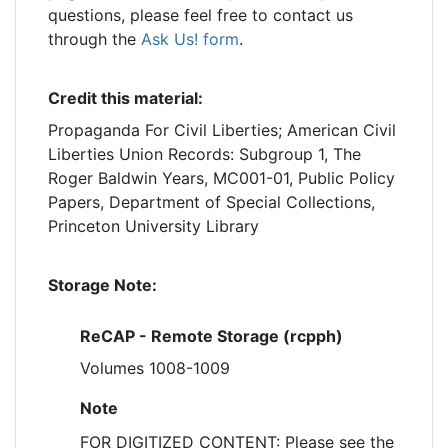
questions, please feel free to contact us
through the
Ask Us! form
.
Credit this material:
Propaganda For Civil Liberties; American Civil
Liberties Union Records: Subgroup 1, The
Roger Baldwin Years, MC001-01, Public Policy
Papers, Department of Special Collections,
Princeton University Library
Storage Note:
ReCAP - Remote Storage (rcpph)
Volumes 1008-1009
Note
FOR DIGITIZED CONTENT: Please see the