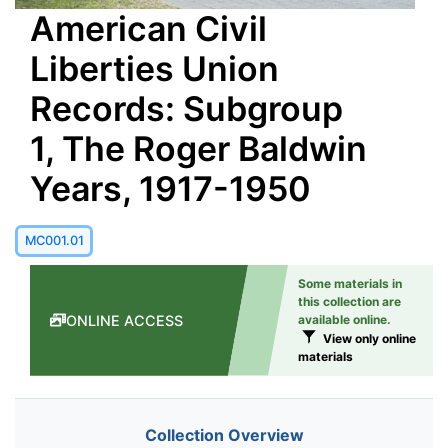
American Civil
Liberties Union
Records: Subgroup
1, The Roger Baldwin
Years, 1917-1950
MC001.01
Some materials in
this collection are
ONLINE ACCESS
available online.
View only online
materials
Collection Overview