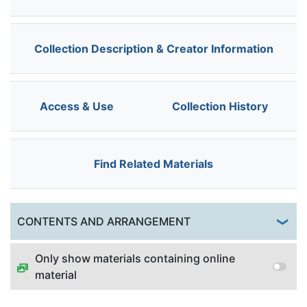
Collection Description & Creator Information
Access & Use
Collection History
Find Related Materials
Togg
CONTENTS AND ARRANGEMENT
Only show materials containing online
material