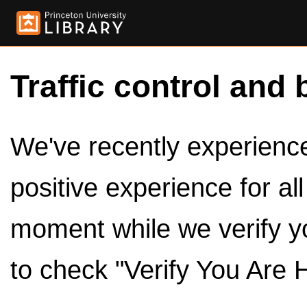
Traffic control and 
We've recently experienced
positive experience for al
moment while we verify y
to check "Verify You Are