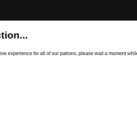
tion...
itive experience for all of our patrons, please wait a moment wh