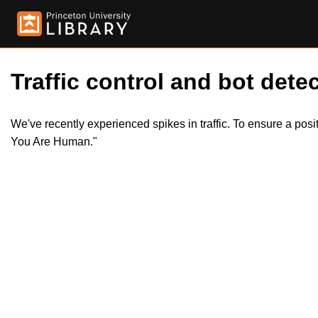
Traffic control and bot detec
We've recently experienced spikes in traffic. To ensure a pos
You Are Human."