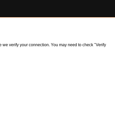
ile we verify your connection. You may need to check "Verify