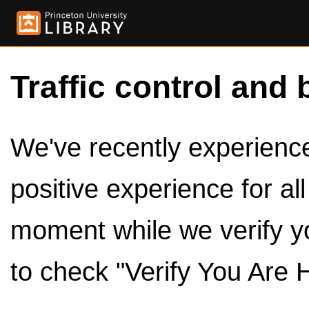
Traffic control and 
We've recently experienced
positive experience for al
moment while we verify y
to check "Verify You Are