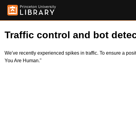
Traffic control and bot detec
We've recently experienced spikes in traffic. To ensure a pos
You Are Human."