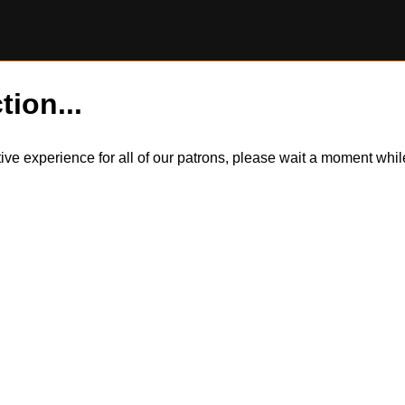
tion...
itive experience for all of our patrons, please wait a moment wh