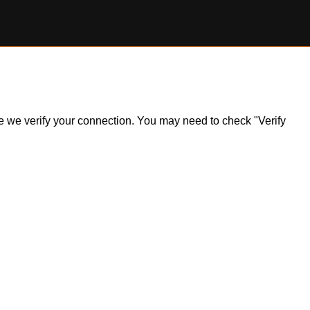
ile we verify your connection. You may need to check "Verify