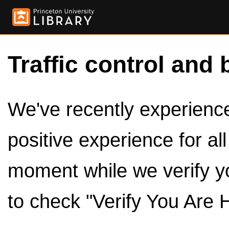
Traffic control and 
We've recently experienced
positive experience for al
moment while we verify y
to check "Verify You Are