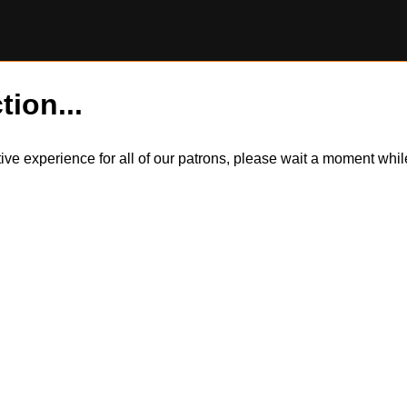
tion...
itive experience for all of our patrons, please wait a moment wh