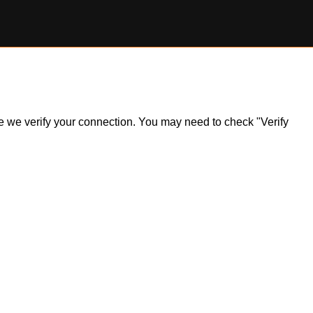
ile we verify your connection. You may need to check "Verify