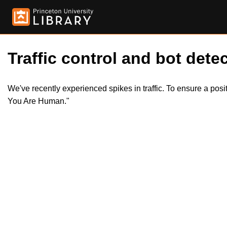
Traffic control and bot detec
We've recently experienced spikes in traffic. To ensure a pos
You Are Human."