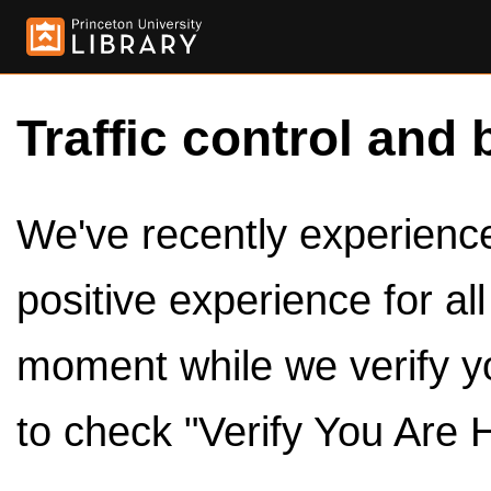
Traffic control and 
We've recently experienced
positive experience for al
moment while we verify y
to check "Verify You Are