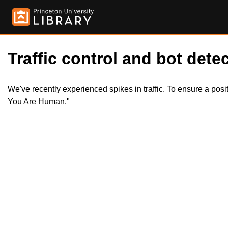
Traffic control and bot detec
We've recently experienced spikes in traffic. To ensure a pos
You Are Human."