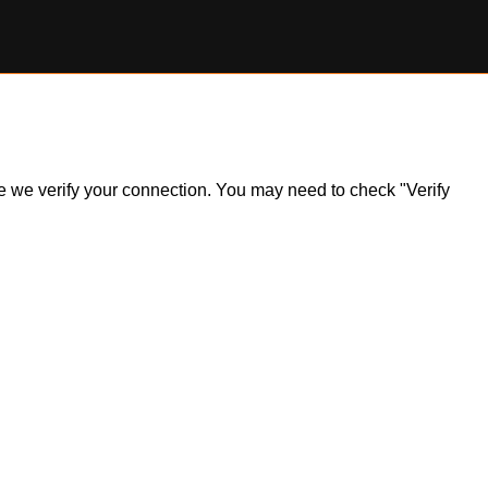
ile we verify your connection. You may need to check "Verify