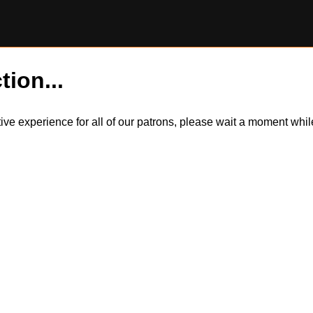
tion...
itive experience for all of our patrons, please wait a moment wh