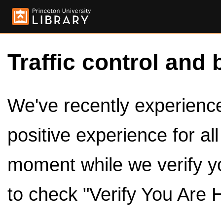
Traffic control and 
We've recently experienced
positive experience for al
moment while we verify y
to check "Verify You Are