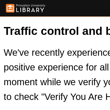
Traffic control and 
We've recently experienced
positive experience for al
moment while we verify y
to check "Verify You Are