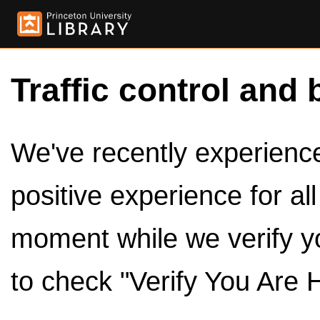
Traffic control and 
We've recently experienced
positive experience for al
moment while we verify y
to check "Verify You Are