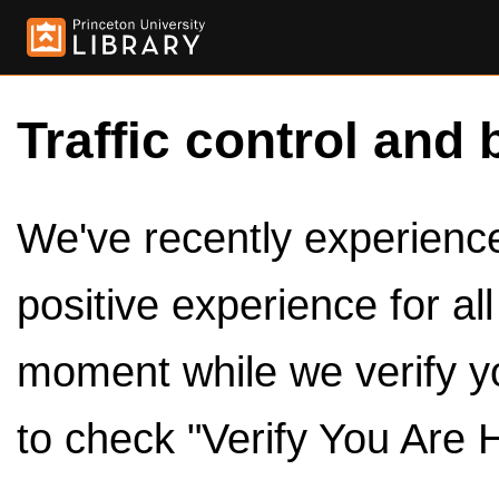
Traffic control and 
We've recently experienced
positive experience for al
moment while we verify y
to check "Verify You Are