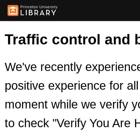
Traffic control and 
We've recently experienced
positive experience for al
moment while we verify y
to check "Verify You Are