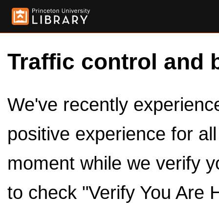
Traffic control and 
We've recently experienced
positive experience for al
moment while we verify y
to check "Verify You Are