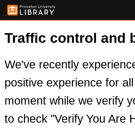
Traffic control and 
We've recently experienced
positive experience for al
moment while we verify y
to check "Verify You Are