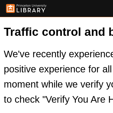
Traffic control and 
We've recently experienced
positive experience for al
moment while we verify y
to check "Verify You Are