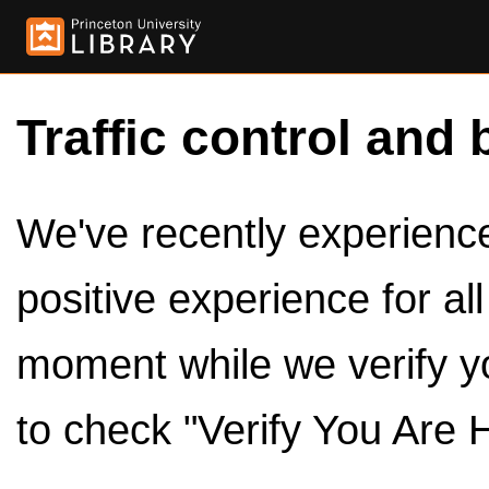
Traffic control and 
We've recently experienced
positive experience for al
moment while we verify y
to check "Verify You Are