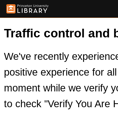
Traffic control and 
We've recently experienced
positive experience for al
moment while we verify y
to check "Verify You Are