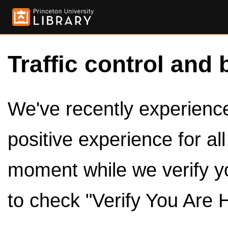
Traffic control and 
We've recently experienced
positive experience for al
moment while we verify y
to check "Verify You Are