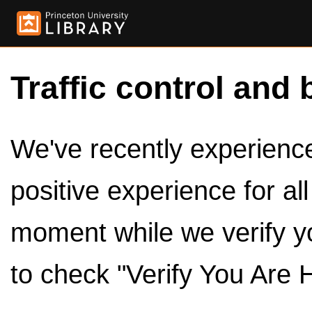
Traffic control and 
We've recently experienced
positive experience for al
moment while we verify y
to check "Verify You Are