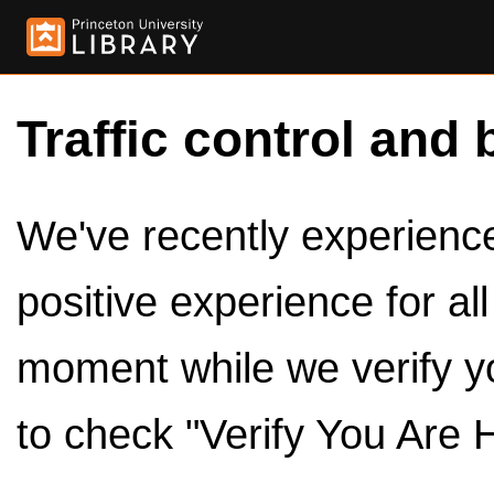
Traffic control and 
We've recently experienced
positive experience for al
moment while we verify y
to check "Verify You Are