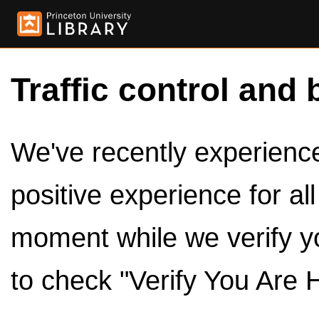
Traffic control and 
We've recently experienced
positive experience for al
moment while we verify y
to check "Verify You Are