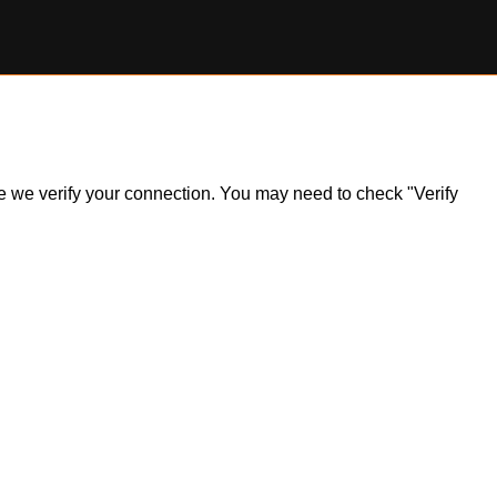
ile we verify your connection. You may need to check "Verify