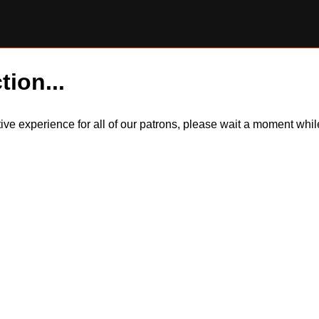
tion...
itive experience for all of our patrons, please wait a moment wh