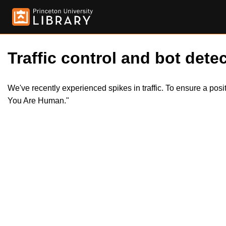
Traffic control and bot detec
We've recently experienced spikes in traffic. To ensure a pos
You Are Human."