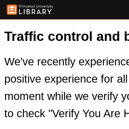
Traffic control and 
We've recently experienced
positive experience for al
moment while we verify y
to check "Verify You Are