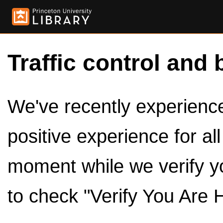
Traffic control and 
We've recently experienced
positive experience for al
moment while we verify y
to check "Verify You Are