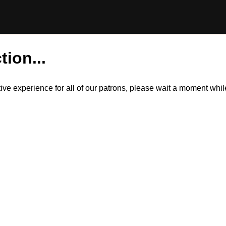
tion...
itive experience for all of our patrons, please wait a moment wh