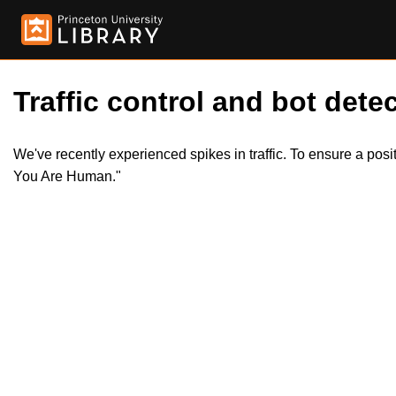
Traffic control and bot detec
We've recently experienced spikes in traffic. To ensure a pos
You Are Human."