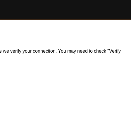
ile we verify your connection. You may need to check "Verify